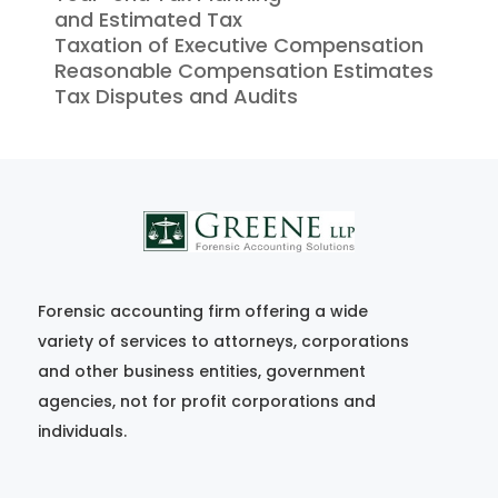
and Estimated Tax
Taxation of Executive Compensation
Reasonable Compensation Estimates
Tax Disputes and Audits
Forensic accounting firm offering a wide
variety of services to attorneys, corporations
and other business entities, government
agencies, not for profit corporations and
individuals.