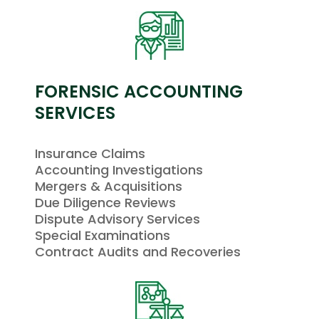
FORENSIC ACCOUNTING
SERVICES
Insurance Claims
Accounting Investigations
Mergers & Acquisitions
Due Diligence Reviews
Dispute Advisory Services
Special Examinations
Contract Audits and Recoveries