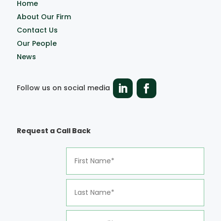
Home
About Our Firm
Contact Us
Our People
News
Follow us on social media
Request a Call Back