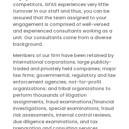
competitors, GFAS experiences very little
turnover in our staff and thus, you can be
assured that the team assigned to your
engagement is comprised of well-versed
and experienced consultants working as a
unit. Our consultants come from a diverse
background.
Members of our firm have been retained by
international corporations; large publicly-
traded and privately held companies; major
law firms; governmental, regulatory and law
enforcement agencies; not-for-profit
organizations; and tribal organizations to
perform thousands of litigation
assignments, fraud examinations/financial
investigations, special examinations, fraud
risk assessments, internal control reviews,
due diligence examinations, and tax
preparation and consulting services.