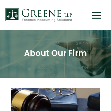
About Our Firm