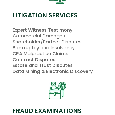
LITIGATION SERVICES
Expert Witness Testimony
Commercial Damages
Shareholder/Partner Disputes
Bankruptcy and Insolvency
CPA Malpractice Claims
Contract Disputes
Estate and Trust Disputes
Data Mining & Electronic Discovery
FRAUD EXAMINATIONS