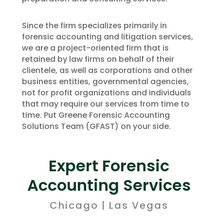
Since the firm specializes primarily in
forensic accounting and litigation services,
we are a project-oriented firm that is
retained by law firms on behalf of their
clientele, as well as corporations and other
business entities, governmental agencies,
not for profit organizations and individuals
that may require our services from time to
time. Put Greene Forensic Accounting
Solutions Team (GFAST) on your side.
Expert Forensic
Accounting Services
Chicago | Las Vegas