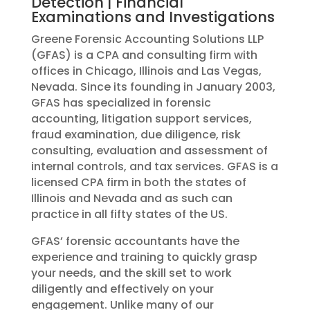
Detection | Financial
Examinations and Investigations
Greene Forensic Accounting Solutions LLP
(GFAS) is a CPA and consulting firm with
offices in Chicago, Illinois and Las Vegas,
Nevada. Since its founding in January 2003,
GFAS has specialized in forensic
accounting, litigation support services,
fraud examination, due diligence, risk
consulting, evaluation and assessment of
internal controls, and tax services. GFAS is a
licensed CPA firm in both the states of
Illinois and Nevada and as such can
practice in all fifty states of the US.
GFAS’ forensic accountants have the
experience and training to quickly grasp
your needs, and the skill set to work
diligently and effectively on your
engagement. Unlike many of our