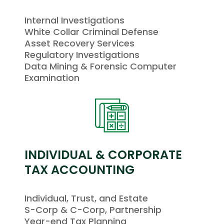
Internal Investigations
White Collar Criminal Defense
Asset Recovery Services
Regulatory Investigations
Data Mining & Forensic Computer
Examination
INDIVIDUAL & CORPORATE
TAX ACCOUNTING
Individual, Trust, and Estate
S-Corp & C-Corp, Partnership
Year-end Tax Planning