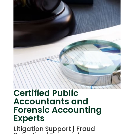
Certified Public
Accountants and
Forensic Accounting
Experts
Litigation Support | Fraud