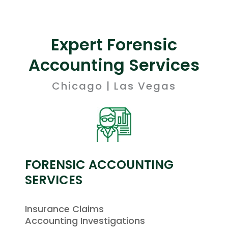
Expert Forensic
Accounting Services
Chicago | Las Vegas
FORENSIC ACCOUNTING
SERVICES
Insurance Claims
Accounting Investigations