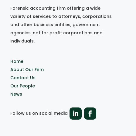
Forensic accounting firm offering a wide
variety of services to attorneys, corporations
and other business entities, government
agencies, not for profit corporations and
individuals.
Home
About Our Firm
Contact Us
Our People
News
Follow us on social media