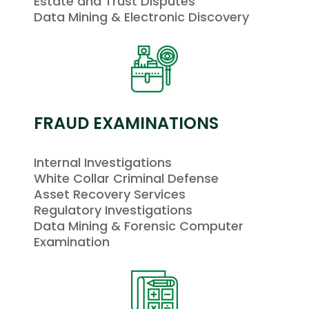
Estate and Trust Disputes
Data Mining & Electronic Discovery
FRAUD EXAMINATIONS
Internal Investigations
White Collar Criminal Defense
Asset Recovery Services
Regulatory Investigations
Data Mining & Forensic Computer
Examination