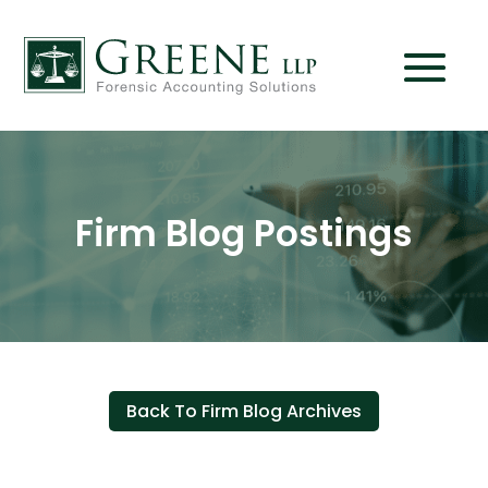
Firm Blog Postings
Back To Firm Blog Archives