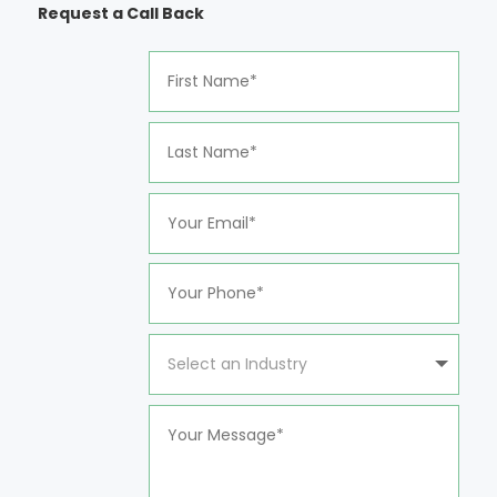
Request a Call Back