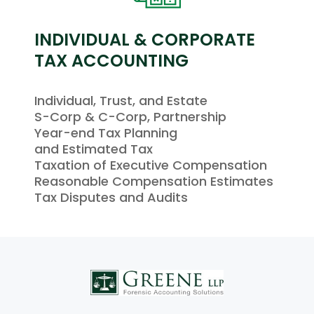
INDIVIDUAL & CORPORATE
TAX ACCOUNTING
Individual, Trust, and Estate
S-Corp & C-Corp, Partnership
Year-end Tax Planning
and Estimated Tax
Taxation of Executive Compensation
Reasonable Compensation Estimates
Tax Disputes and Audits