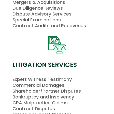
Mergers & Acquisitions
Due Diligence Reviews
Dispute Advisory Services
Special Examinations
Contract Audits and Recoveries
LITIGATION SERVICES
Expert Witness Testimony
Commercial Damages
Shareholder/Partner Disputes
Bankruptcy and Insolvency
CPA Malpractice Claims
Contract Disputes