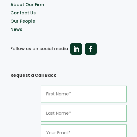
About Our Firm
Contact Us
Our People
News
Follow us on social media
Request a Call Back