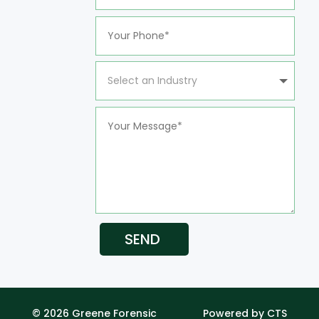
SEND
© 2026 Greene Forensic
Powered by CTS