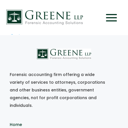
FF_aug-sep08
Forensic accounting firm offering a wide
variety of services to attorneys, corporations
and other business entities, government
agencies, not for profit corporations and
individuals.
Home