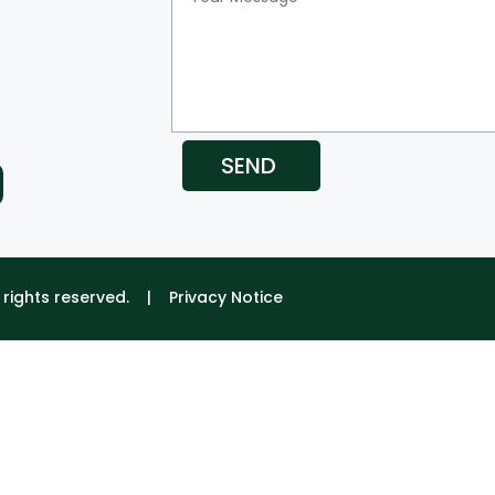
SEND
ll rights reserved. |
Privacy Notice