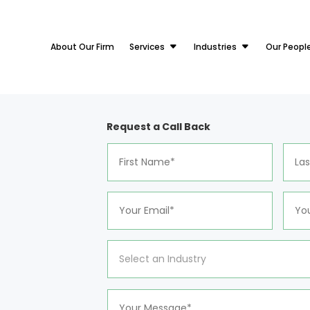
About Our Firm
Services
Industries
Our Peopl
Request a Call Back