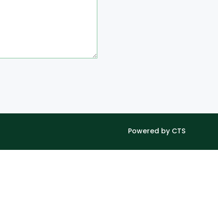
Powered by CTS