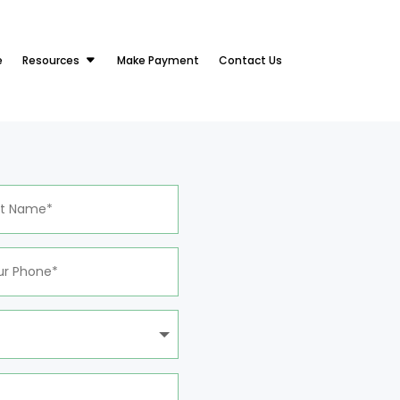
e
Resources
Make Payment
Contact Us