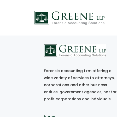
FF_jun-jul08
Forensic accounting firm offering a
wide variety of services to attorneys,
corporations and other business
entities, government agencies, not for
profit corporations and individuals.
Home