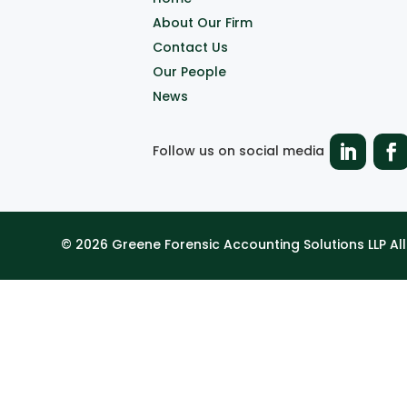
About Our Firm
Contact Us
Our People
News
Follow us on social media
© 2026 Greene Forensic Accounting Solutions LLP A