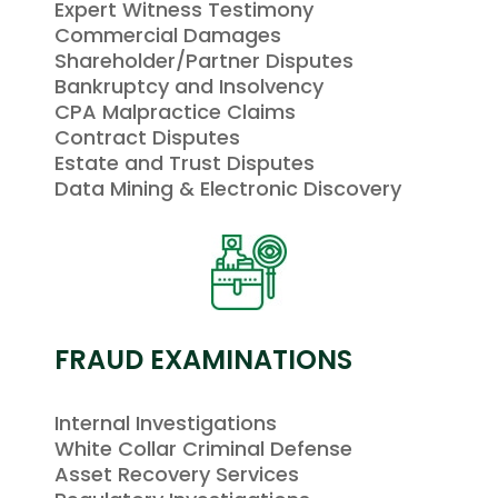
Expert Witness Testimony
Commercial Damages
Shareholder/Partner Disputes
Bankruptcy and Insolvency
CPA Malpractice Claims
Contract Disputes
Estate and Trust Disputes
Data Mining & Electronic Discovery
FRAUD EXAMINATIONS
Internal Investigations
White Collar Criminal Defense
Asset Recovery Services