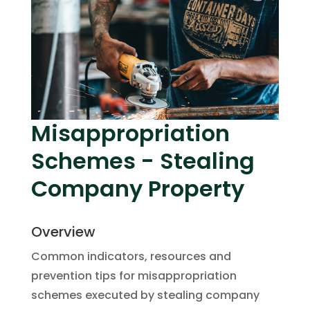
Misappropriation
Schemes - Stealing
Company Property
Overview
Common indicators, resources and
prevention tips for misappropriation
schemes executed by stealing company