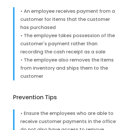
• An employee receives payment from a
customer for items that the customer
has purchased
• The employee takes possession of the
customer's payment rather than
recording the cash receipt as a sale
• The employee also removes the items
from inventory and ships them to the
customer
Prevention Tips
• Ensure the employees who are able to
receive customer payments in the office
do not also have access to remove