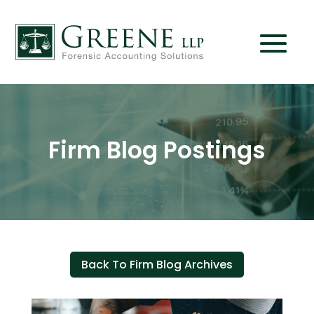
Firm Blog Postings
Back To Firm Blog Archives