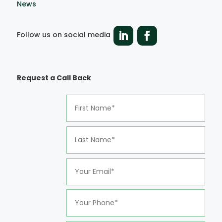
News
Follow us on social media
Request a Call Back