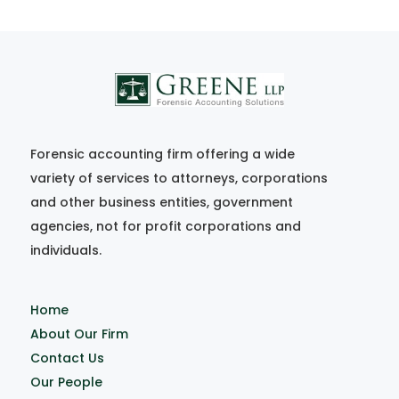
Forensic accounting firm offering a wide
variety of services to attorneys, corporations
and other business entities, government
agencies, not for profit corporations and
individuals.
Home
About Our Firm
Contact Us
Our People