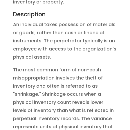
inventory or property.
Description
An individual takes possession of materials
or goods, rather than cash or financial
instruments. The perpetrator typically is an
employee with access to the organization's
physical assets.
The most common form of non-cash
misappropriation involves the theft of
inventory and often is referred to as
"shrinkage." Shrinkage occurs when a
physical inventory count reveals lower
levels of inventory than what is reflected in
perpetual inventory records. The variance
represents units of physical inventory that