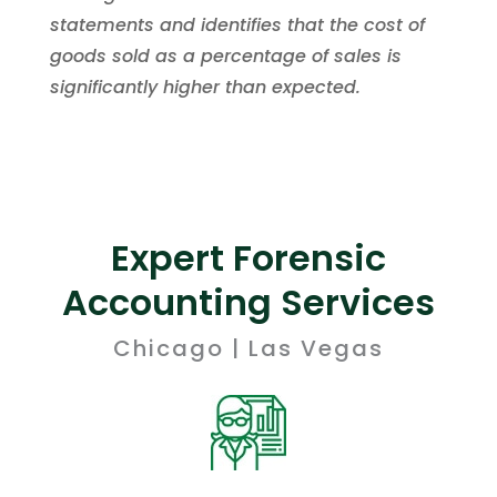
statements and identifies that the cost of
goods sold as a percentage of sales is
significantly higher than expected.
Expert Forensic
Accounting Services
Chicago | Las Vegas