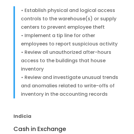
• Establish physical and logical access
controls to the warehouse(s) or supply
centers to prevent employee theft
• Implement a tip line for other
employees to report suspicious activity
• Review all unauthorized after-hours
access to the buildings that house
inventory
• Review and investigate unusual trends
and anomalies related to write-offs of
inventory in the accounting records
Indicia
Cash in Exchange