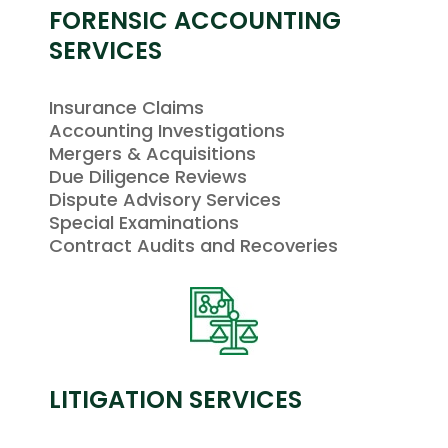
FORENSIC ACCOUNTING
SERVICES
Insurance Claims
Accounting Investigations
Mergers & Acquisitions
Due Diligence Reviews
Dispute Advisory Services
Special Examinations
Contract Audits and Recoveries
LITIGATION SERVICES