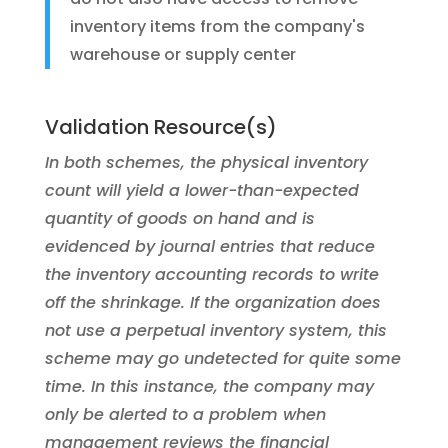
inventory items from the company's
warehouse or supply center
Validation Resource(s)
In both schemes, the physical inventory
count will yield a lower-than-expected
quantity of goods on hand and is
evidenced by journal entries that reduce
the inventory accounting records to write
off the shrinkage. If the organization does
not use a perpetual inventory system, this
scheme may go undetected for quite some
time. In this instance, the company may
only be alerted to a problem when
management reviews the financial