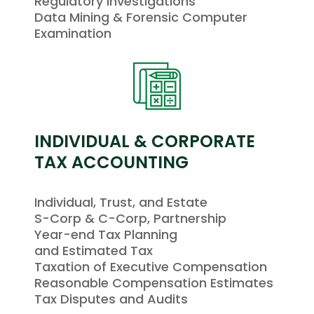
Regulatory Investigations
Data Mining & Forensic Computer
Examination
INDIVIDUAL & CORPORATE
TAX ACCOUNTING
Individual, Trust, and Estate
S-Corp & C-Corp, Partnership
Year-end Tax Planning
and Estimated Tax
Taxation of Executive Compensation
Reasonable Compensation Estimates
Tax Disputes and Audits