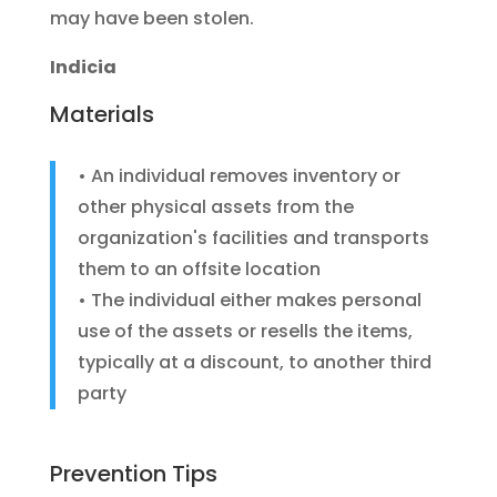
may have been stolen.
Indicia
Materials
• An individual removes inventory or
other physical assets from the
organization's facilities and transports
them to an offsite location
• The individual either makes personal
use of the assets or resells the items,
typically at a discount, to another third
party
Prevention Tips