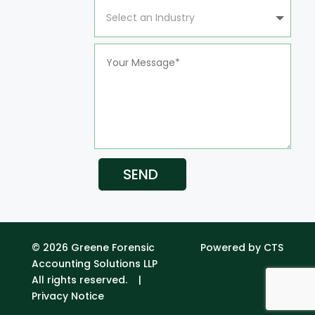
SEND
© 2026 Greene Forensic
Powered by CTS
Accounting Solutions LLP
All rights reserved. |
Privacy Notice