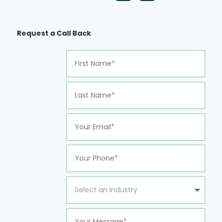
Request a Call Back