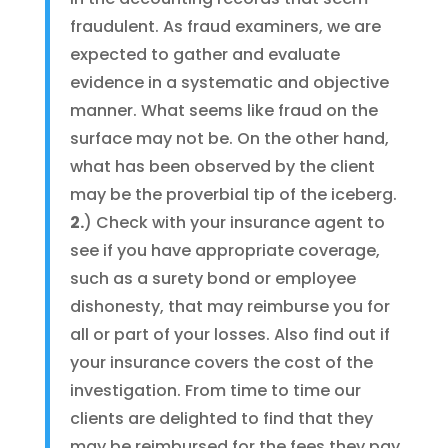
fraudulent. As fraud examiners, we are
expected to gather and evaluate
evidence in a systematic and objective
manner. What seems like fraud on the
surface may not be. On the other hand,
what has been observed by the client
may be the proverbial tip of the iceberg.
2.
) Check with your insurance agent to
see if you have appropriate coverage,
such as a surety bond or employee
dishonesty, that may reimburse you for
all or part of your losses. Also find out if
your insurance covers the cost of the
investigation. From time to time our
clients are delighted to find that they
may be reimbursed for the fees they pay