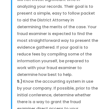
analyzing your records. Their goal is to
present a simple, easy to follow packet
to aid the District Attorney in
determining the merits of the case. Your
fraud examiner is expected to find the
most straightforward way to present the
evidence gathered. If your goal is to
reduce fees by compiling some of the
information yourself, be prepared to
work with your fraud examiner to
determine how best to help.
5.)
Know the accounting system in use
by your company. If possible, prior to the
initial conference, determine whether
there is a way to grant the fraud
examiner direct access to your