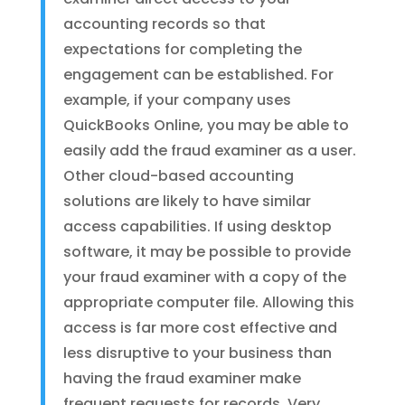
accounting records so that
expectations for completing the
engagement can be established. For
example, if your company uses
QuickBooks Online, you may be able to
easily add the fraud examiner as a user.
Other cloud-based accounting
solutions are likely to have similar
access capabilities. If using desktop
software, it may be possible to provide
your fraud examiner with a copy of the
appropriate computer file. Allowing this
access is far more cost effective and
less disruptive to your business than
having the fraud examiner make
frequent requests for records. Very