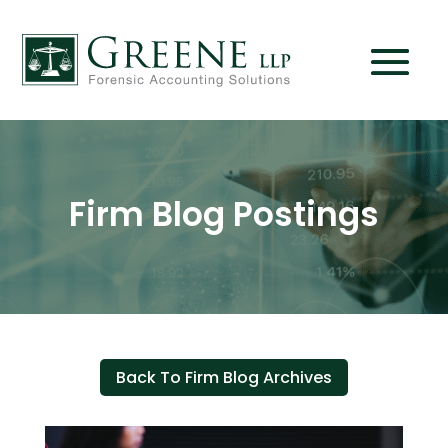
Firm Blog Postings
Back To Firm Blog Archives