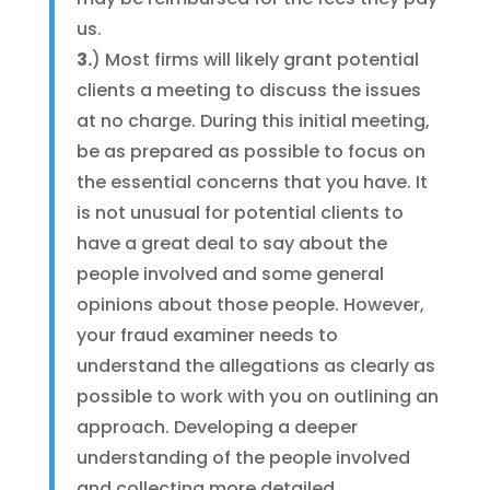
us.
3.
) Most firms will likely grant potential
clients a meeting to discuss the issues
at no charge. During this initial meeting,
be as prepared as possible to focus on
the essential concerns that you have. It
is not unusual for potential clients to
have a great deal to say about the
people involved and some general
opinions about those people. However,
your fraud examiner needs to
understand the allegations as clearly as
possible to work with you on outlining an
approach. Developing a deeper
understanding of the people involved
and collecting more detailed