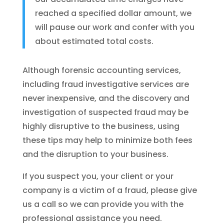
reached a specified dollar amount, we
will pause our work and confer with you
about estimated total costs.
Although forensic accounting services,
including fraud investigative services are
never inexpensive, and the discovery and
investigation of suspected fraud may be
highly disruptive to the business, using
these tips may help to minimize both fees
and the disruption to your business.
If you suspect you, your client or your
company is a victim of a fraud, please give
us a call so we can provide you with the
professional assistance you need.