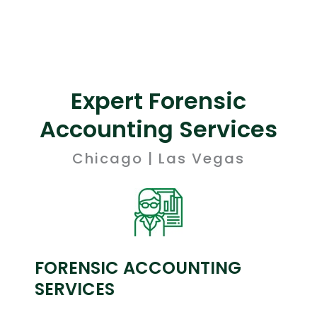
Expert Forensic
Accounting Services
Chicago | Las Vegas
FORENSIC ACCOUNTING
SERVICES