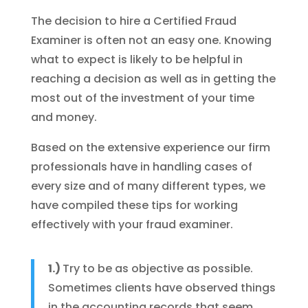
The decision to hire a Certified Fraud
Examiner is often not an easy one. Knowing
what to expect is likely to be helpful in
reaching a decision as well as in getting the
most out of the investment of your time
and money.
Based on the extensive experience our firm
professionals have in handling cases of
every size and of many different types, we
have compiled these tips for working
effectively with your fraud examiner.
1.)
Try to be as objective as possible.
Sometimes clients have observed things
in the accounting records that seem