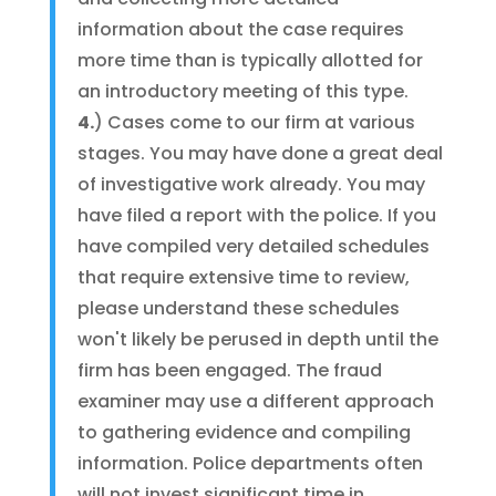
information about the case requires
more time than is typically allotted for
an introductory meeting of this type.
4.
) Cases come to our firm at various
stages. You may have done a great deal
of investigative work already. You may
have filed a report with the police. If you
have compiled very detailed schedules
that require extensive time to review,
please understand these schedules
won't likely be perused in depth until the
firm has been engaged. The fraud
examiner may use a different approach
to gathering evidence and compiling
information. Police departments often
will not invest significant time in