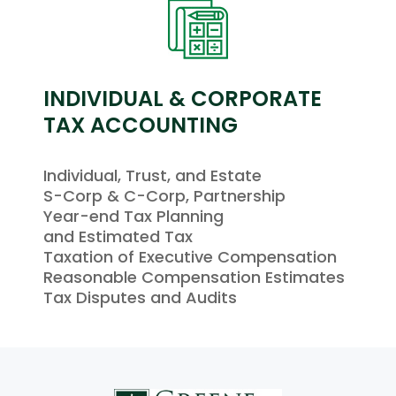
INDIVIDUAL & CORPORATE
TAX ACCOUNTING
Individual, Trust, and Estate
S-Corp & C-Corp, Partnership
Year-end Tax Planning
and Estimated Tax
Taxation of Executive Compensation
Reasonable Compensation Estimates
Tax Disputes and Audits