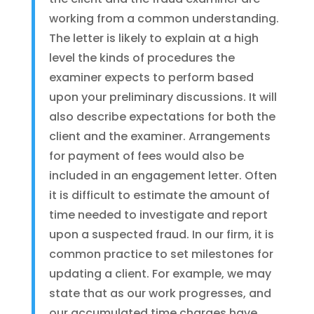
working from a common understanding.
The letter is likely to explain at a high
level the kinds of procedures the
examiner expects to perform based
upon your preliminary discussions. It will
also describe expectations for both the
client and the examiner. Arrangements
for payment of fees would also be
included in an engagement letter. Often
it is difficult to estimate the amount of
time needed to investigate and report
upon a suspected fraud. In our firm, it is
common practice to set milestones for
updating a client. For example, we may
state that as our work progresses, and
our accumulated time charges have