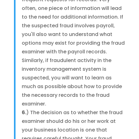
often, one piece of information will lead
to the need for additional information. If
the suspected fraud involves payroll,
you'll also want to understand what
options may exist for providing the fraud
examiner with the payroll records.
Similarly, if fraudulent activity in the
inventory management system is
suspected, you will want to learn as
much as possible about how to provide
the necessary records to the fraud
examiner.
6.
) The decision as to whether the fraud
examiner should do his or her work at
your business location is one that
requires careful thought. Your fraud