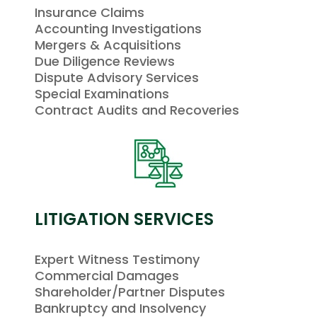
Insurance Claims
Accounting Investigations
Mergers & Acquisitions
Due Diligence Reviews
Dispute Advisory Services
Special Examinations
Contract Audits and Recoveries
LITIGATION SERVICES
Expert Witness Testimony
Commercial Damages
Shareholder/Partner Disputes
Bankruptcy and Insolvency