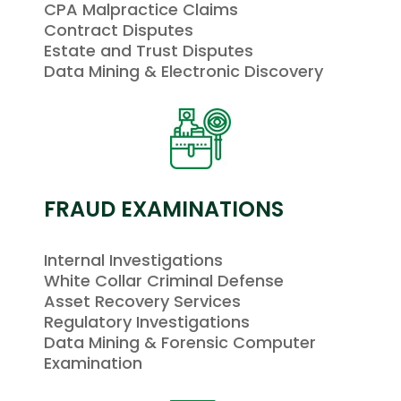
CPA Malpractice Claims
Contract Disputes
Estate and Trust Disputes
Data Mining & Electronic Discovery
FRAUD EXAMINATIONS
Internal Investigations
White Collar Criminal Defense
Asset Recovery Services
Regulatory Investigations
Data Mining & Forensic Computer
Examination