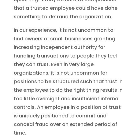
that a trusted employee could have done
something to defraud the organization.
In our experience, it is not uncommon to
find owners of small businesses granting
increasing independent authority for
handling transactions to people they feel
they can trust. Even in very large
organizations, it is not uncommon for
positions to be structured such that trust in
the employee to do the right thing results in
too little oversight and insufficient internal
controls. An employee in a position of trust
is uniquely positioned to commit and
conceal fraud over an extended period of
time.