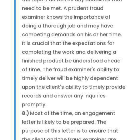
need to be met. A prudent fraud
examiner knows the importance of
doing a thorough job and may have
competing demands on his or her time.
It is crucial that the expectations for
completing the work and delivering a
finished product be understood ahead
of time. The fraud examiner's ability to
timely deliver will be highly dependent
upon the client's ability to timely provide
records and answer any inquiries
promptly.
8.)
Most of the time, an engagement
letter is likely to be prepared. The
purpose of this letter is to ensure that
the client and the fraud examiner are