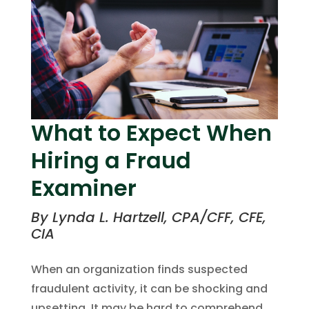
What to Expect When
Hiring a Fraud
Examiner
By Lynda L. Hartzell, CPA/CFF, CFE,
CIA
When an organization finds suspected
fraudulent activity, it can be shocking and
upsetting. It may be hard to comprehend