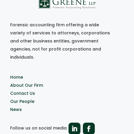
Forensic accounting firm offering a wide
variety of services to attorneys, corporations
and other business entities, government
agencies, not for profit corporations and
individuals.
Home
About Our Firm
Contact Us
Our People
News
Follow us on social media