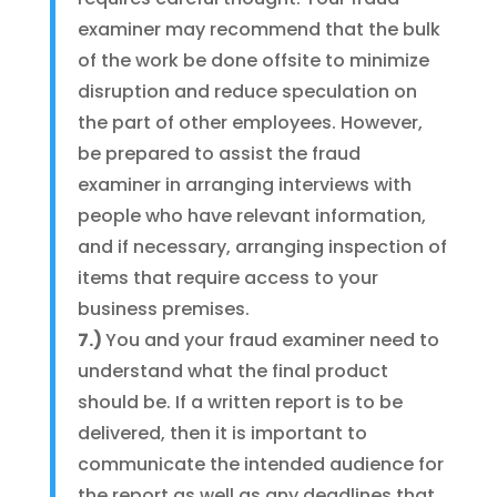
examiner may recommend that the bulk
of the work be done offsite to minimize
disruption and reduce speculation on
the part of other employees. However,
be prepared to assist the fraud
examiner in arranging interviews with
people who have relevant information,
and if necessary, arranging inspection of
items that require access to your
business premises.
7.)
You and your fraud examiner need to
understand what the final product
should be. If a written report is to be
delivered, then it is important to
communicate the intended audience for
the report as well as any deadlines that